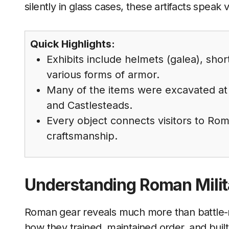
silently in glass cases, these artifacts speak
Quick Highlights:
Exhibits include helmets (galea), shor
various forms of armor.
Many of the items were excavated at
and Castlesteads.
Every object connects visitors to Roma
craftsmanship.
Understanding Roman Mili
Roman gear reveals much more than battle-re
how they trained, maintained order, and bui