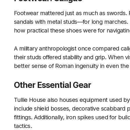
Footwear mattered just as much as swords. 
sandals with metal studs—for long marches.
how practical these shoes were for navigating
A military anthropologist once compared cal
their studs offered stability and grip. When v
better sense of Roman ingenuity in even the 
Other Essential Gear
Tullie House also houses equipment used by
include shield bosses, decorative scabbard pa
fittings. Additionally, iron spikes used for b
tactics.