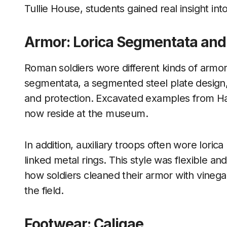
Tullie House, students gained real insight into
Armor: Lorica Segmentata and
Roman soldiers wore different kinds of armor,
segmentata, a segmented steel plate design,
and protection. Excavated examples from Ha
now reside at the museum.
In addition, auxiliary troops often wore lor
linked metal rings. This style was flexible a
how soldiers cleaned their armor with vinegar 
the field.
Footwear: Caligae