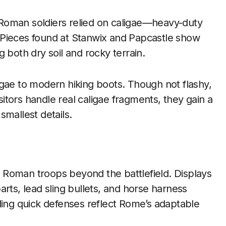
Roman soldiers relied on caligae—heavy-duty
 Pieces found at Stanwix and Papcastle show
 both dry soil and rocky terrain.
igae to modern hiking boots. Though not flashy,
isitors handle real caligae fragments, they gain a
smallest details.
 Roman troops beyond the battlefield. Displays
rts, lead sling bullets, and horse harness
uilding quick defenses reflect Rome’s adaptable