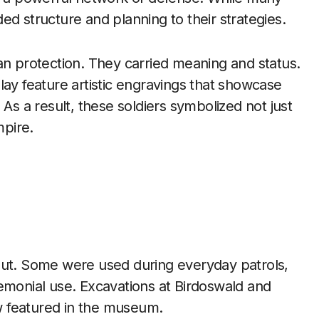
ed structure and planning to their strategies.
 protection. They carried meaning and status.
lay feature artistic engravings that showcase
 As a result, these soldiers symbolized not just
mpire.
out. Some were used during everyday patrols,
emonial use. Excavations at Birdoswald and
 featured in the museum.