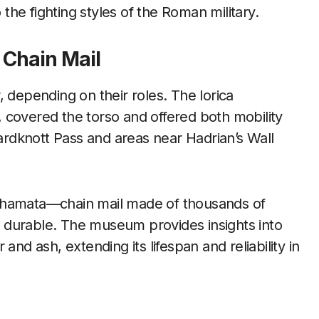
 the fighting styles of the Roman military.
 Chain Mail
 depending on their roles. The lorica
 covered the torso and offered both mobility
rdknott Pass and areas near Hadrian’s Wall
ica hamata—chain mail made of thousands of
nd durable. The museum provides insights into
and ash, extending its lifespan and reliability in