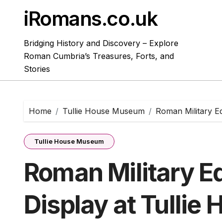
Skip
iRomans.co.uk
to
content
Bridging History and Discovery – Explore
Roman Cumbria’s Treasures, Forts, and
Stories
Home
Tullie House Museum
Roman Military E
Tullie House Museum
Roman Military E
Display at Tullie