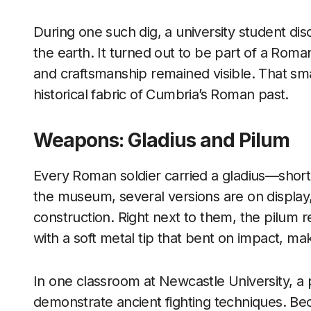
During one such dig, a university student d
the earth. It turned out to be part of a Rom
and craftsmanship remained visible. That sm
historical fabric of Cumbria’s Roman past.
Weapons: Gladius and Pilum
Every Roman soldier carried a gladius—short,
the museum, several versions are on display,
construction. Right next to them, the pilum 
with a soft metal tip that bent on impact, m
In one classroom at Newcastle University, a p
demonstrate ancient fighting techniques. Bec