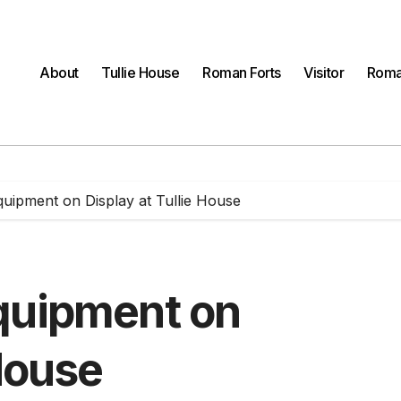
About
Tullie House
Roman Forts
Visitor
Roma
quipment on Display at Tullie House
quipment on
 House