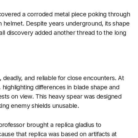
iscovered a corroded metal piece poking through
an helmet. Despite years underground, its shape
all discovery added another thread to the long
 deadly, and reliable for close encounters. At
 highlighting differences in blade shape and
rests on view. This heavy spear was designed
aking enemy shields unusable.
rofessor brought a replica gladius to
ause that replica was based on artifacts at