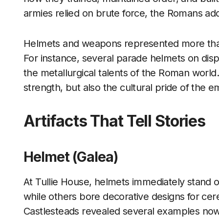
armies relied on brute force, the Romans add
Helmets and weapons represented more than
For instance, several parade helmets on disp
the metallurgical talents of the Roman world.
strength, but also the cultural pride of the e
Artifacts That Tell Stories
Helmet (Galea)
At Tullie House, helmets immediately stand 
while others bore decorative designs for cer
Castlesteads revealed several examples now