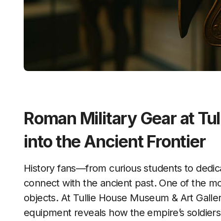
Roman Military Gear at Tul
into the Ancient Frontier
History fans—from curious students to dedicated researchers—often look for ways to
connect with the ancient past. One of the mo
objects. At Tullie House Museum & Art Galler
equipment reveals how the empire’s soldiers 