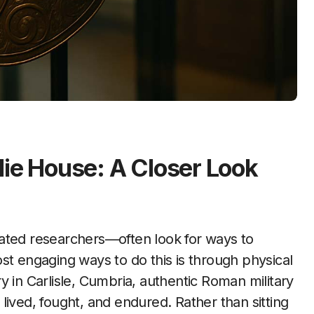
lie House: A Closer Look
st engaging ways to do this is through physical
y in Carlisle, Cumbria, authentic Roman military
lived, fought, and endured. Rather than sitting