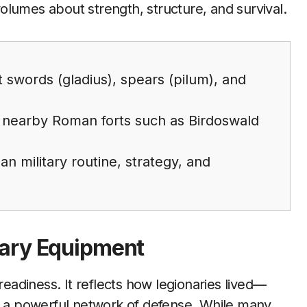
 volumes about strength, structure, and survival.
t swords (gladius), spears (pilum), and
 nearby Roman forts such as Birdoswald
n military routine, strategy, and
tary Equipment
adiness. It reflects how legionaries lived—
lt a powerful network of defense. While many