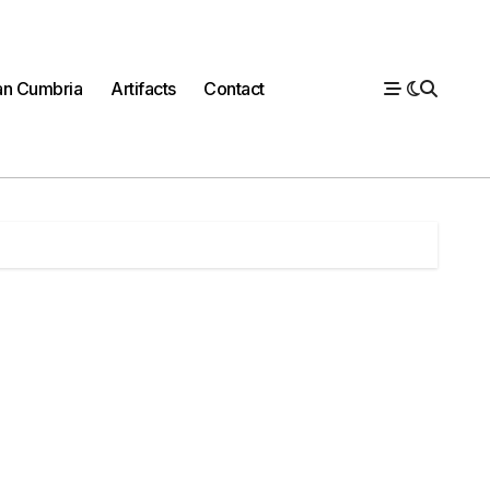
n Cumbria
Artifacts
Contact