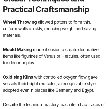
Practical Craftsmanship
Wheel Throwing
allowed potters to form thin,
uniform walls quickly, reducing weight and saving
materials.
Mould Making
made it easier to create decorative
items like figurines of Venus or Hercules, often used
for decor or play.
Oxidising Kilns
with controlled oxygen flow gave
vessels their bright red color, a recognizable style
adopted even in places like Germany and Egypt.
Despite the technical mastery, each item had traces of