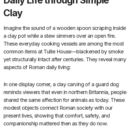
Daily Life through Simple
Clay
Imagine the sound of a wooden spoon scraping inside
a clay pot while a stew simmers over an open fire.
These everyday cooking vessels are among the most
common items at Tullie House—blackened by smoke
yet structurally intact after centuries. They reveal many
aspects of Roman daily living:
In one display corner, a clay carving of a guard dog
reminds viewers that even in northern Britannia, people
shared the same affection for animals as today. These
modest objects connect Roman society with our
present lives, showing that comfort, safety, and
companionship mattered then as they do now.