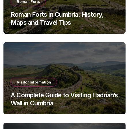
Roman Forts
Roman Forts in Cumbria: History,
Maps and Travel Tips
Visitor Information
A Complete Guide to Visiting Hadrian’s
Wall in Cumbria