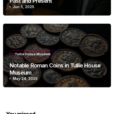
Past and Present
Jun 5, 2025
Tullie House Museum
Notable Roman Coins in Tullie House
Museum
May 24, 2025
You missed