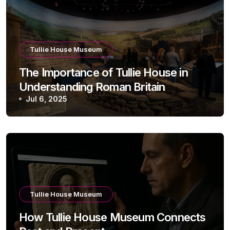
Tullie House Museum
The Importance of Tullie House in
Understanding Roman Britain
Jul 6, 2025
Tullie House Museum
How Tullie House Museum Connects