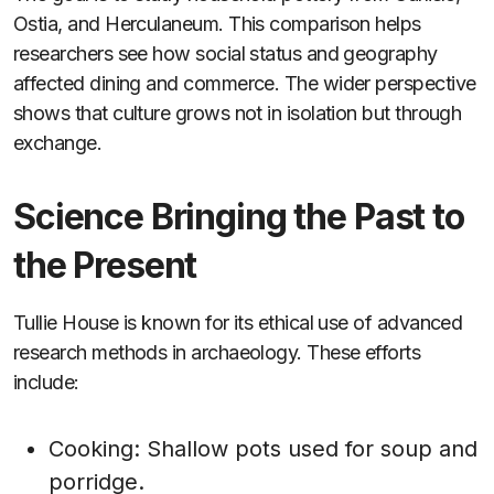
Ostia, and Herculaneum. This comparison helps
researchers see how social status and geography
affected dining and commerce. The wider perspective
shows that culture grows not in isolation but through
exchange.
Science Bringing the Past to
the Present
Tullie House is known for its ethical use of advanced
research methods in archaeology. These efforts
include:
Cooking: Shallow pots used for soup and
porridge.