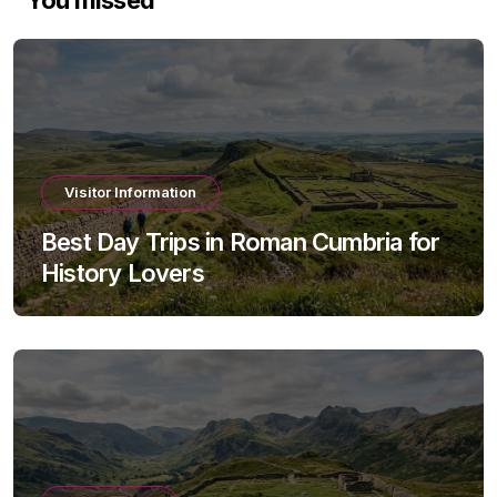
Visitor Information
Best Day Trips in Roman Cumbria for
History Lovers