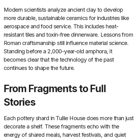
Modern scientists analyze ancient clay to develop
more durable, sustainable ceramics for industries like
aerospace and food service. This includes heat-
resistant tiles and toxin-free dinnerware. Lessons from
Roman craftsmanship still influence material science.
Standing before a 2,000-year-old amphora, it
becomes clear that the technology of the past
continues to shape the future.
From Fragments to Full
Stories
Each pottery shard in Tullie House does more than just
decorate a shelf. These fragments echo with the
energy of shared meals, harvest festivals, and quiet