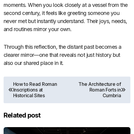
moments. When you look closely at a vessel from the
second century, it feels like greeting someone you
never met but instantly understand. Their joys, needs,
and routines mirror your own.
Through this reflection, the distant past becomes a
clearer mirror—one that reveals not just history but
also our shared place in it.
Post
How to Read Roman
The Architecture of
Inscriptions at
Roman Forts in
navigation
Historical Sites
Cumbria
Related post