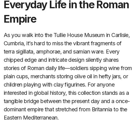
Everyday Life in the Roman
Empire
As you walk into the Tullie House Museum in Carlisle,
Cumbria, it’s hard to miss the vibrant fragments of
terra sigillata, amphorae, and samian ware. Every
chipped edge and intricate design silently shares
stories of Roman daily life—soldiers sipping wine from
plain cups, merchants storing olive oil in hefty jars, or
children playing with clay figurines. For anyone
interested in global history, this collection stands as a
tangible bridge between the present day and a once-
dominant empire that stretched from Britannia to the
Eastern Mediterranean.