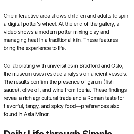
One interactive area allows children and adults to spin
a digital potter’s wheel. At the end of the gallery, a
video shows a modern potter mixing clay and
managing heat in a traditional kiln. These features
bring the experience to life.
Collaborating with universities in Bradford and Oslo,
the museum uses residue analysis on ancient vessels.
The results confirm the presence of garum (fish
sauce), olive oil, and wine from Iberia. These findings
reveal a rich agricultural trade and a Roman taste for
flavorful, tangy, and spicy food—preferences also
found in Asia Minor.