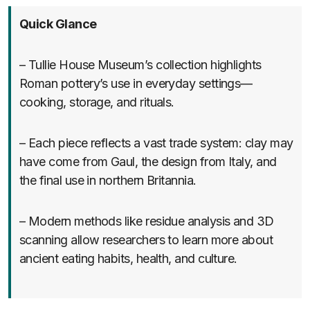
Quick Glance
– Tullie House Museum’s collection highlights
Roman pottery’s use in everyday settings—
cooking, storage, and rituals.
– Each piece reflects a vast trade system: clay may
have come from Gaul, the design from Italy, and
the final use in northern Britannia.
– Modern methods like residue analysis and 3D
scanning allow researchers to learn more about
ancient eating habits, health, and culture.