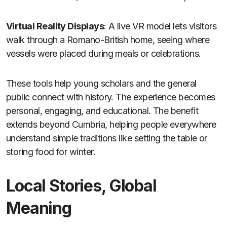
Virtual Reality Displays
: A live VR model lets visitors
walk through a Romano-British home, seeing where
vessels were placed during meals or celebrations.
These tools help young scholars and the general
public connect with history. The experience becomes
personal, engaging, and educational. The benefit
extends beyond Cumbria, helping people everywhere
understand simple traditions like setting the table or
storing food for winter.
Local Stories, Global
Meaning