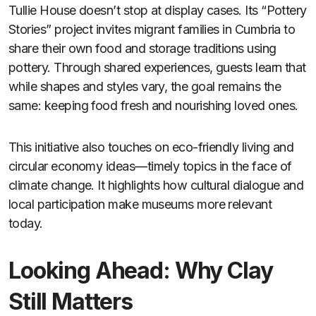
Tullie House doesn’t stop at display cases. Its “Pottery
Stories” project invites migrant families in Cumbria to
share their own food and storage traditions using
pottery. Through shared experiences, guests learn that
while shapes and styles vary, the goal remains the
same: keeping food fresh and nourishing loved ones.
This initiative also touches on eco-friendly living and
circular economy ideas—timely topics in the face of
climate change. It highlights how cultural dialogue and
local participation make museums more relevant
today.
Looking Ahead: Why Clay
Still Matters