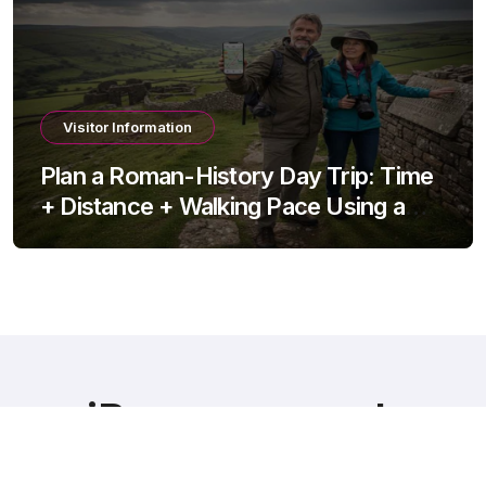
Visitor Information
Plan a Roman-History Day Trip: Time
+ Distance + Walking Pace Using a
Travel Time Calculator
iRomans.co.uk
Bridging History and Discovery – Explore Roman