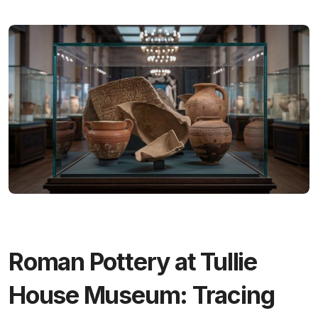
Roman Pottery at Tullie
House Museum: Tracing