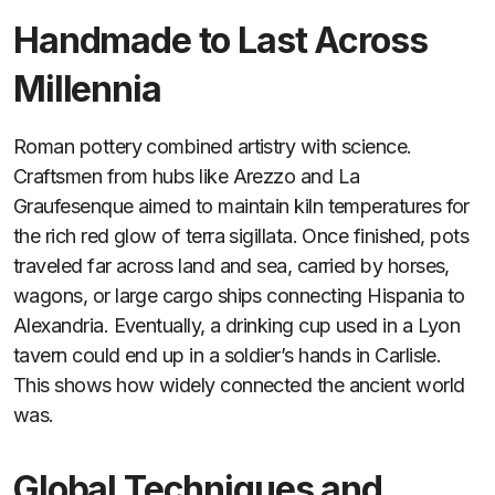
Handmade to Last Across
Millennia
Roman pottery combined artistry with science.
Craftsmen from hubs like Arezzo and La
Graufesenque aimed to maintain kiln temperatures for
the rich red glow of terra sigillata. Once finished, pots
traveled far across land and sea, carried by horses,
wagons, or large cargo ships connecting Hispania to
Alexandria. Eventually, a drinking cup used in a Lyon
tavern could end up in a soldier’s hands in Carlisle.
This shows how widely connected the ancient world
was.
Global Techniques and