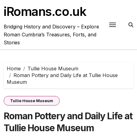
Skip
iRomans.co.uk
to
content
Bridging History and Discovery – Explore
Roman Cumbria’s Treasures, Forts, and
Stories
Home
Tullie House Museum
Roman Pottery and Daily Life at Tullie House
Museum
Tullie House Museum
Roman Pottery and Daily Life at
Tullie House Museum