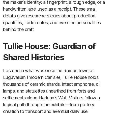
the maker’s identity: a fingerprint, a rough edge, or a
handwritten label used as a receipt. These small
details give researchers clues about production
quantities, trade routes, and even the personalities
behind the craft.
Tullie House: Guardian of
Shared Histories
Located in what was once the Roman town of
Luguvalium (modern Carlisle), Tullie House holds
thousands of ceramic shards, intact amphorae, oil
lamps, and statuettes unearthed from forts and
settlements along Hadrian’s Wall. Visitors follow a
logical path through the exhibits—from pottery
creation to transport and eventual daily use.