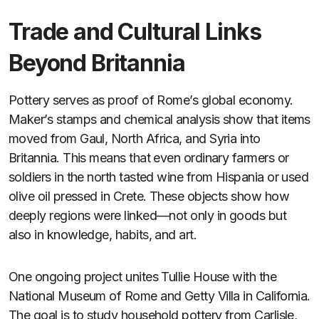
Trade and Cultural Links
Beyond Britannia
Pottery serves as proof of Rome’s global economy.
Maker’s stamps and chemical analysis show that items
moved from Gaul, North Africa, and Syria into
Britannia. This means that even ordinary farmers or
soldiers in the north tasted wine from Hispania or used
olive oil pressed in Crete. These objects show how
deeply regions were linked—not only in goods but
also in knowledge, habits, and art.
One ongoing project unites Tullie House with the
National Museum of Rome and Getty Villa in California.
The goal is to study household pottery from Carlisle,