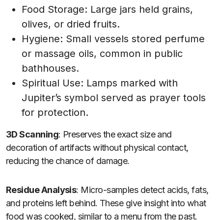
Food Storage: Large jars held grains,
olives, or dried fruits.
Hygiene: Small vessels stored perfume
or massage oils, common in public
bathhouses.
Spiritual Use: Lamps marked with
Jupiter’s symbol served as prayer tools
for protection.
3D Scanning
: Preserves the exact size and
decoration of artifacts without physical contact,
reducing the chance of damage.
Residue Analysis
: Micro-samples detect acids, fats,
and proteins left behind. These give insight into what
food was cooked, similar to a menu from the past.