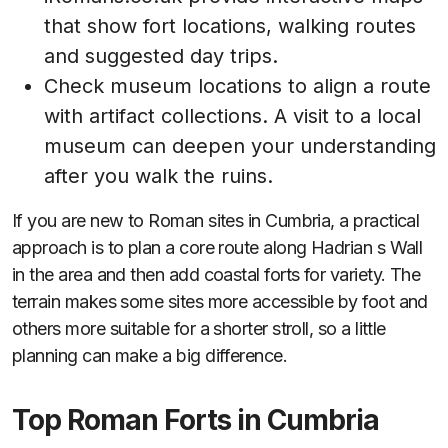
that show fort locations, walking routes
and suggested day trips.
Check museum locations to align a route
with artifact collections. A visit to a local
museum can deepen your understanding
after you walk the ruins.
If you are new to Roman sites in Cumbria, a practical
approach is to plan a core route along Hadrian s Wall
in the area and then add coastal forts for variety. The
terrain makes some sites more accessible by foot and
others more suitable for a shorter stroll, so a little
planning can make a big difference.
Top Roman Forts in Cumbria