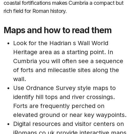
coastal fortifications makes Cumbria a compact but
rich field for Roman history.
Maps and how to read them
Look for the Hadrian s Wall World
Heritage area as a starting point. In
Cumbria you will often see a sequence
of forts and milecastle sites along the
wall.
Use Ordnance Survey style maps to
identify hill tops and river crossings.
Forts are frequently perched on
elevated ground or near key waypoints.
Digital resources and visitor centers on
iRomans.co.uk provide interactive maps