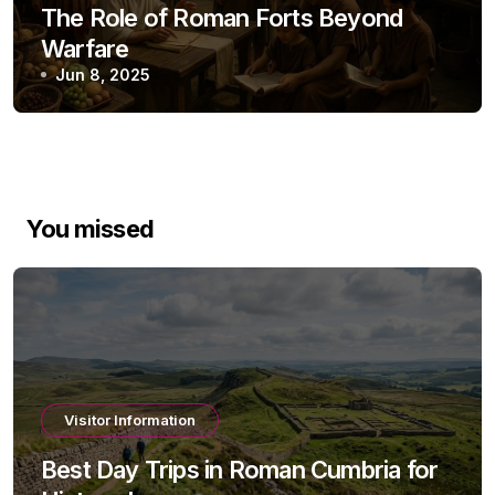
The Role of Roman Forts Beyond
Warfare
Jun 8, 2025
You missed
Visitor Information
Best Day Trips in Roman Cumbria for