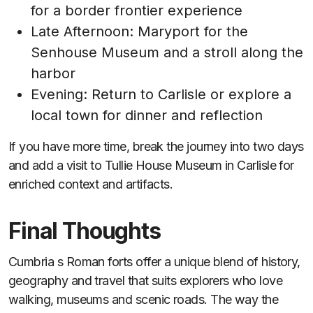
for a border frontier experience
Late Afternoon: Maryport for the
Senhouse Museum and a stroll along the
harbor
Evening: Return to Carlisle or explore a
local town for dinner and reflection
If you have more time, break the journey into two days
and add a visit to Tullie House Museum in Carlisle for
enriched context and artifacts.
Final Thoughts
Cumbria s Roman forts offer a unique blend of history,
geography and travel that suits explorers who love
walking, museums and scenic roads. The way the