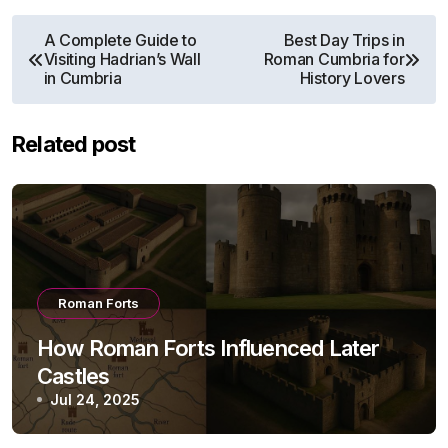
Post
A Complete Guide to
Best Day Trips in
Visiting Hadrian’s Wall
Roman Cumbria for
navigation
in Cumbria
History Lovers
Related post
Roman Forts
How Roman Forts Influenced Later
Castles
Jul 24, 2025