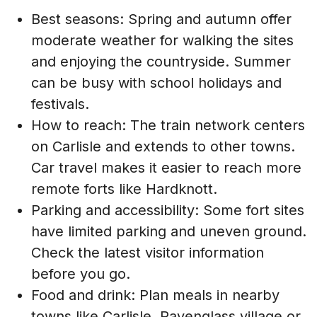
Best seasons: Spring and autumn offer
moderate weather for walking the sites
and enjoying the countryside. Summer
can be busy with school holidays and
festivals.
How to reach: The train network centers
on Carlisle and extends to other towns.
Car travel makes it easier to reach more
remote forts like Hardknott.
Parking and accessibility: Some fort sites
have limited parking and uneven ground.
Check the latest visitor information
before you go.
Food and drink: Plan meals in nearby
towns like Carlisle, Ravenglass village or