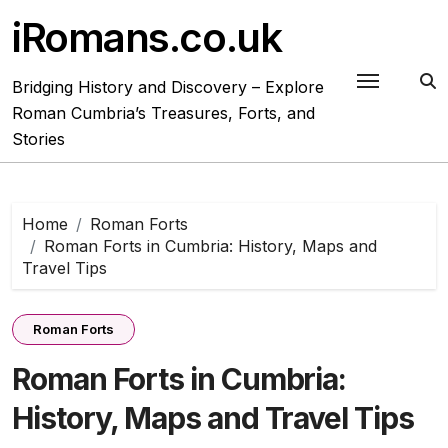
Skip
iRomans.co.uk
to
content
Bridging History and Discovery – Explore
Roman Cumbria’s Treasures, Forts, and
Stories
Home
Roman Forts
Roman Forts in Cumbria: History, Maps and
Travel Tips
Roman Forts
Roman Forts in Cumbria:
History, Maps and Travel Tips