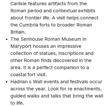
Carlisle features artifacts from the
Roman period and contextual exhibits
about frontier life. A visit helps connect
the Cumbria forts to broader Roman
Britain.
The Senhouse Roman Museum in
Maryport houses an impressive
collection of statues, inscriptions and
other Roman finds discovered in the
area. It is a perfect companion to a
coastal fort visit.
Hadrian s Wall events and festivals occur
across the year. Look for re enactments,
guided walks and talks that bring the wall
to life.