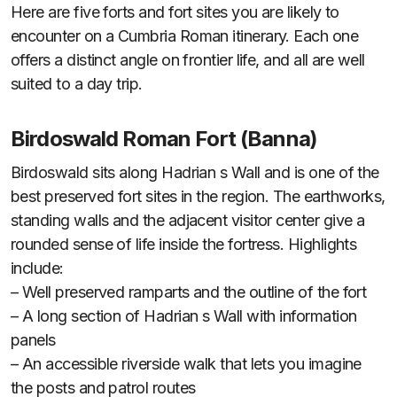
Here are five forts and fort sites you are likely to
encounter on a Cumbria Roman itinerary. Each one
offers a distinct angle on frontier life, and all are well
suited to a day trip.
Birdoswald Roman Fort (Banna)
Birdoswald sits along Hadrian s Wall and is one of the
best preserved fort sites in the region. The earthworks,
standing walls and the adjacent visitor center give a
rounded sense of life inside the fortress. Highlights
include:
– Well preserved ramparts and the outline of the fort
– A long section of Hadrian s Wall with information
panels
– An accessible riverside walk that lets you imagine
the posts and patrol routes