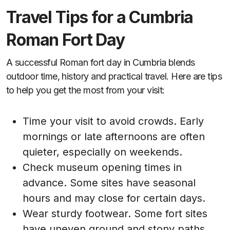
Travel Tips for a Cumbria
Roman Fort Day
A successful Roman fort day in Cumbria blends
outdoor time, history and practical travel. Here are tips
to help you get the most from your visit:
Time your visit to avoid crowds. Early
mornings or late afternoons are often
quieter, especially on weekends.
Check museum opening times in
advance. Some sites have seasonal
hours and may close for certain days.
Wear sturdy footwear. Some fort sites
have uneven ground and stony paths