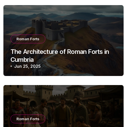
Roman Forts
The Architecture of Roman Forts in
Cumbria
Jun 25, 2025
Roman Forts