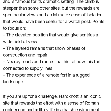
and is famous for its dramatic setting. The climb is
steeper than some other sites, but the rewards are
spectacular views and an intimate sense of isolation
that would have been useful for a watch post. Points
to focus on:
– The elevated position that would give sentries a
wide field of view
– The layered remains that show phases of
construction and repair
– Nearby roads and routes that hint at how this fort
connected to supply lines
– The experience of a remote fort in a rugged
landscape
If you are up for a challenge, Hardknott is an iconic
site that rewards the effort with a sense of Roman
engineering and military life in a harsh environment.