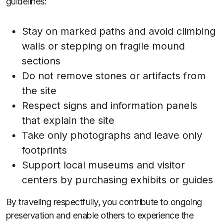
guidelines:
Stay on marked paths and avoid climbing
walls or stepping on fragile mound
sections
Do not remove stones or artifacts from
the site
Respect signs and information panels
that explain the site
Take only photographs and leave only
footprints
Support local museums and visitor
centers by purchasing exhibits or guides
By traveling respectfully, you contribute to ongoing
preservation and enable others to experience the