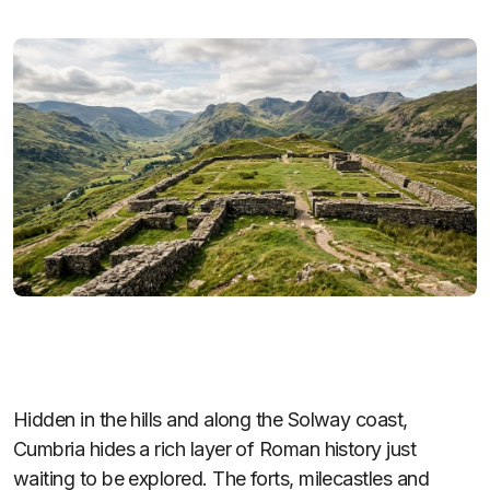
Hidden in the hills and along the Solway coast,
Cumbria hides a rich layer of Roman history just
waiting to be explored. The forts, milecastles and