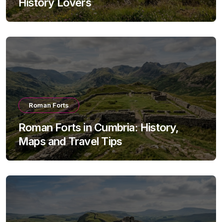
History Lovers
Roman Forts
Roman Forts in Cumbria: History,
Maps and Travel Tips