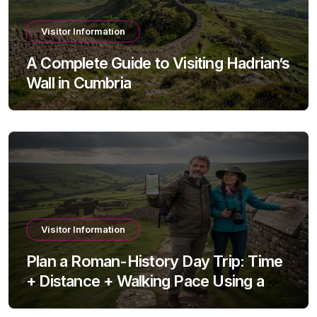
Visitor Information
A Complete Guide to Visiting Hadrian’s
Wall in Cumbria
Visitor Information
Plan a Roman-History Day Trip: Time
+ Distance + Walking Pace Using a
Travel Time Calculator