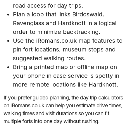
road access for day trips.
Plan a loop that links Birdoswald,
Ravenglass and Hardknott in a logical
order to minimize backtracking.
Use the iRomans.co.uk map features to
pin fort locations, museum stops and
suggested walking routes.
Bring a printed map or offline map on
your phone in case service is spotty in
more remote locations like Hardknott.
If you prefer guided planning, the day trip calculators
on iRomans.co.uk can help you estimate drive times,
walking times and visit durations so you can fit
multiple forts into one day without rushing.