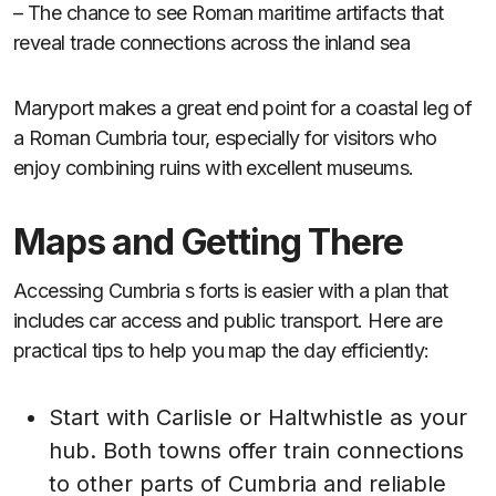
– The chance to see Roman maritime artifacts that
reveal trade connections across the inland sea
Maryport makes a great end point for a coastal leg of
a Roman Cumbria tour, especially for visitors who
enjoy combining ruins with excellent museums.
Maps and Getting There
Accessing Cumbria s forts is easier with a plan that
includes car access and public transport. Here are
practical tips to help you map the day efficiently:
Start with Carlisle or Haltwhistle as your
hub. Both towns offer train connections
to other parts of Cumbria and reliable