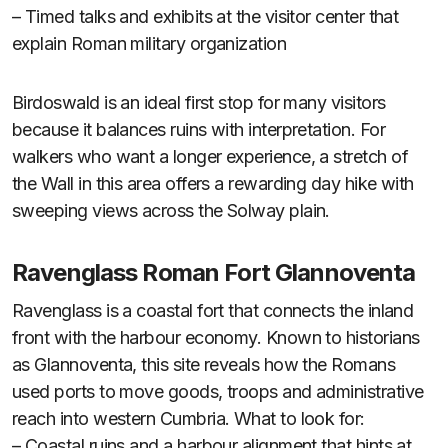
– Timed talks and exhibits at the visitor center that
explain Roman military organization
Birdoswald is an ideal first stop for many visitors
because it balances ruins with interpretation. For
walkers who want a longer experience, a stretch of
the Wall in this area offers a rewarding day hike with
sweeping views across the Solway plain.
Ravenglass Roman Fort Glannoventa
Ravenglass is a coastal fort that connects the inland
front with the harbour economy. Known to historians
as Glannoventa, this site reveals how the Romans
used ports to move goods, troops and administrative
reach into western Cumbria. What to look for:
– Coastal ruins and a harbour alignment that hints at