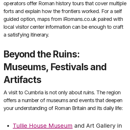
operators offer Roman history tours that cover multiple
forts and explain how the frontiers worked. For a self
guided option, maps from iRomans.co.uk paired with
local visitor center information can be enough to craft
a satisfying itinerary.
Beyond the Ruins:
Museums, Festivals and
Artifacts
A visit to Cumbria is not only about ruins. The region
offers a number of museums and events that deepen
your understanding of Roman Britain and its daily life:
Tullie House Museum
and Art Gallery in