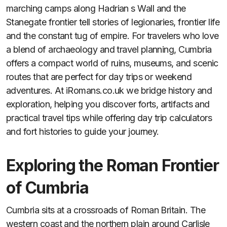
marching camps along Hadrian s Wall and the
Stanegate frontier tell stories of legionaries, frontier life
and the constant tug of empire. For travelers who love
a blend of archaeology and travel planning, Cumbria
offers a compact world of ruins, museums, and scenic
routes that are perfect for day trips or weekend
adventures. At iRomans.co.uk we bridge history and
exploration, helping you discover forts, artifacts and
practical travel tips while offering day trip calculators
and fort histories to guide your journey.
Exploring the Roman Frontier
of Cumbria
Cumbria sits at a crossroads of Roman Britain. The
western coast and the northern plain around Carlisle