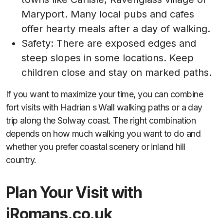
Maryport. Many local pubs and cafes
offer hearty meals after a day of walking.
Safety: There are exposed edges and
steep slopes in some locations. Keep
children close and stay on marked paths.
If you want to maximize your time, you can combine
fort visits with Hadrian s Wall walking paths or a day
trip along the Solway coast. The right combination
depends on how much walking you want to do and
whether you prefer coastal scenery or inland hill
country.
Plan Your Visit with
iRomans.co.uk