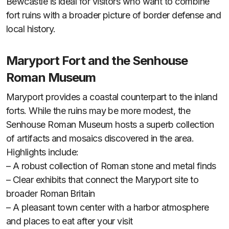
Bewcastle is ideal for visitors who want to combine
fort ruins with a broader picture of border defense and
local history.
Maryport Fort and the Senhouse
Roman Museum
Maryport provides a coastal counterpart to the inland
forts. While the ruins may be more modest, the
Senhouse Roman Museum hosts a superb collection
of artifacts and mosaics discovered in the area.
Highlights include:
– A robust collection of Roman stone and metal finds
– Clear exhibits that connect the Maryport site to
broader Roman Britain
– A pleasant town center with a harbor atmosphere
and places to eat after your visit