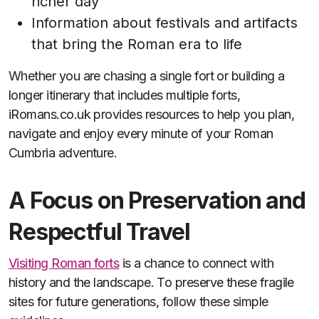
richer day
Information about festivals and artifacts
that bring the Roman era to life
Whether you are chasing a single fort or building a
longer itinerary that includes multiple forts,
iRomans.co.uk provides resources to help you plan,
navigate and enjoy every minute of your Roman
Cumbria adventure.
A Focus on Preservation and
Respectful Travel
Visiting Roman forts
is a chance to connect with
history and the landscape. To preserve these fragile
sites for future generations, follow these simple