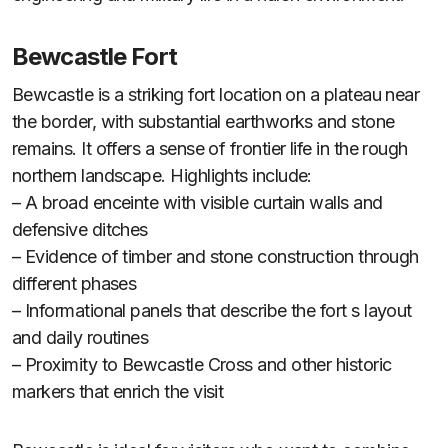
Bewcastle Fort
Bewcastle is a striking fort location on a plateau near
the border, with substantial earthworks and stone
remains. It offers a sense of frontier life in the rough
northern landscape. Highlights include:
– A broad enceinte with visible curtain walls and
defensive ditches
– Evidence of timber and stone construction through
different phases
– Informational panels that describe the fort s layout
and daily routines
– Proximity to Bewcastle Cross and other historic
markers that enrich the visit