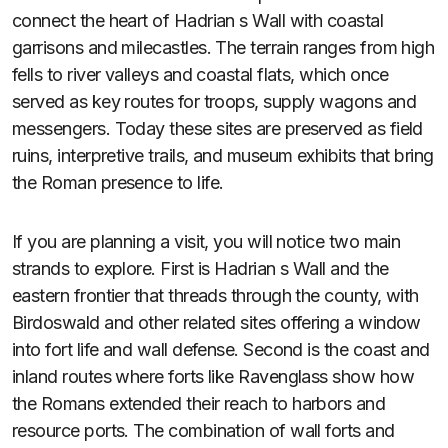
connect the heart of Hadrian s Wall with coastal
garrisons and milecastles. The terrain ranges from high
fells to river valleys and coastal flats, which once
served as key routes for troops, supply wagons and
messengers. Today these sites are preserved as field
ruins, interpretive trails, and museum exhibits that bring
the Roman presence to life.
If you are planning a visit, you will notice two main
strands to explore. First is Hadrian s Wall and the
eastern frontier that threads through the county, with
Birdoswald and other related sites offering a window
into fort life and wall defense. Second is the coast and
inland routes where forts like Ravenglass show how
the Romans extended their reach to harbors and
resource ports. The combination of wall forts and