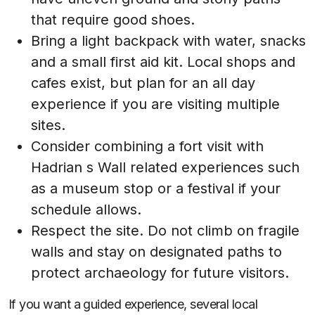
that require good shoes.
Bring a light backpack with water, snacks
and a small first aid kit. Local shops and
cafes exist, but plan for an all day
experience if you are visiting multiple
sites.
Consider combining a fort visit with
Hadrian s Wall related experiences such
as a museum stop or a festival if your
schedule allows.
Respect the site. Do not climb on fragile
walls and stay on designated paths to
protect archaeology for future visitors.
If you want a guided experience, several local