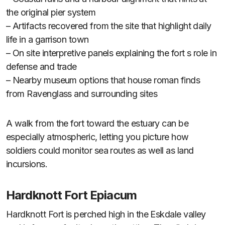
the original pier system
– Artifacts recovered from the site that highlight daily
life in a garrison town
– On site interpretive panels explaining the fort s role in
defense and trade
– Nearby museum options that house roman finds
from Ravenglass and surrounding sites
A walk from the fort toward the estuary can be
especially atmospheric, letting you picture how
soldiers could monitor sea routes as well as land
incursions.
Hardknott Fort Epiacum
Hardknott Fort is perched high in the Eskdale valley