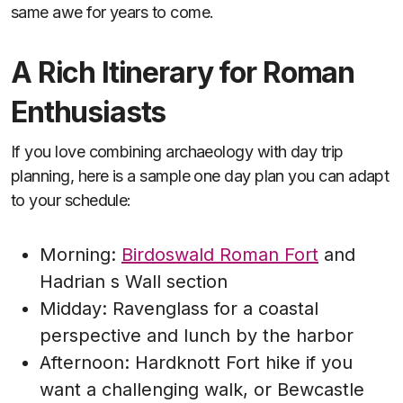
same awe for years to come.
A Rich Itinerary for Roman
Enthusiasts
If you love combining archaeology with day trip
planning, here is a sample one day plan you can adapt
to your schedule:
Morning:
Birdoswald Roman Fort
and
Hadrian s Wall section
Midday: Ravenglass for a coastal
perspective and lunch by the harbor
Afternoon: Hardknott Fort hike if you
want a challenging walk, or Bewcastle