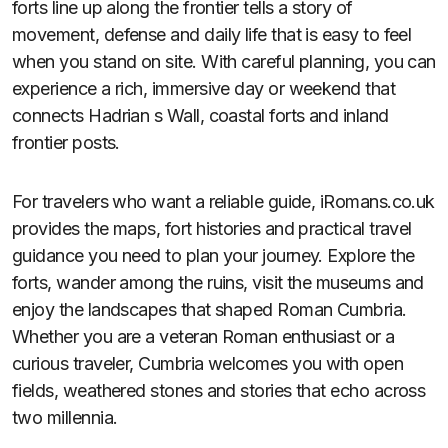
forts line up along the frontier tells a story of
movement, defense and daily life that is easy to feel
when you stand on site. With careful planning, you can
experience a rich, immersive day or weekend that
connects Hadrian s Wall, coastal forts and inland
frontier posts.
For travelers who want a reliable guide, iRomans.co.uk
provides the maps, fort histories and practical travel
guidance you need to plan your journey. Explore the
forts, wander among the ruins, visit the museums and
enjoy the landscapes that shaped Roman Cumbria.
Whether you are a veteran Roman enthusiast or a
curious traveler, Cumbria welcomes you with open
fields, weathered stones and stories that echo across
two millennia.