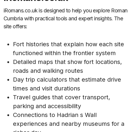
iRomans.co.uk is designed to help you explore Roman
Cumbria with practical tools and expert insights. The
site offers:
Fort histories that explain how each site
functioned within the frontier system
Detailed maps that show fort locations,
roads and walking routes
Day trip calculators that estimate drive
times and visit durations
Travel guides that cover transport,
parking and accessibility
Connections to Hadrian s Wall
experiences and nearby museums for a