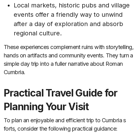
Local markets, historic pubs and village
events offer a friendly way to unwind
after a day of exploration and absorb
regional culture.
These experiences complement ruins with storytelling,
hands on artifacts and community events. They turn a
simple day trip into a fuller narrative about Roman
Cumbria.
Practical Travel Guide for
Planning Your Visit
To plan an enjoyable and efficient trip to Cumbria s
forts, consider the following practical guidance: