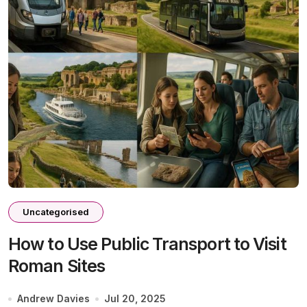
Uncategorised
How to Use Public Transport to Visit
Roman Sites
Andrew Davies
Jul 20, 2025