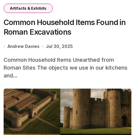
Artifacts & Exhibits
Common Household Items Found in
Roman Excavations
Andrew Davies
Jul 30, 2025
Common Household Items Unearthed from
Roman Sites The objects we use in our kitchens
and...