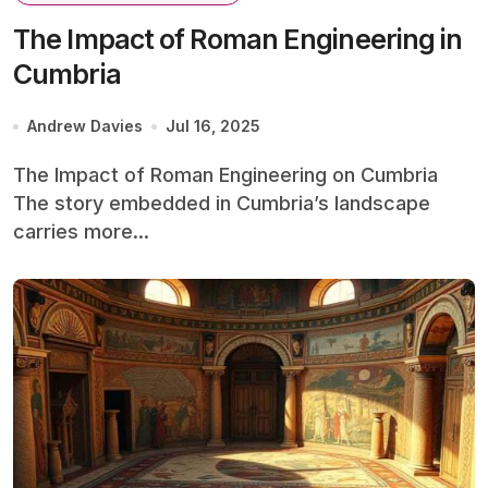
The Impact of Roman Engineering in
Cumbria
Andrew Davies
Jul 16, 2025
The Impact of Roman Engineering on Cumbria
The story embedded in Cumbria’s landscape
carries more...