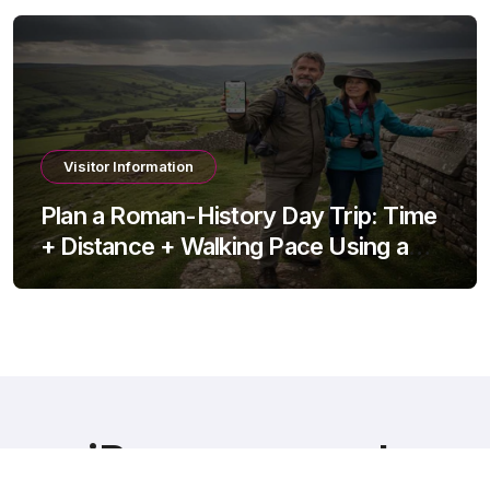
Visitor Information
Plan a Roman-History Day Trip: Time
+ Distance + Walking Pace Using a
Travel Time Calculator
iRomans.co.uk