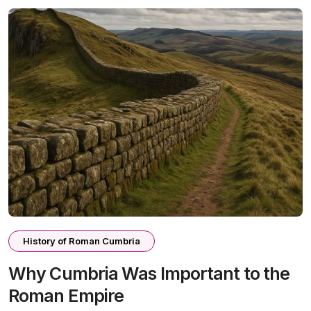
History of Roman Cumbria
Why Cumbria Was Important to the
Roman Empire