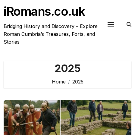
Skip
iRomans.co.uk
to
content
Bridging History and Discovery – Explore
Roman Cumbria’s Treasures, Forts, and
Stories
2025
Home
2025