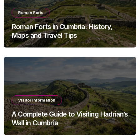
Roman Forts
Roman Forts in Cumbria: History,
Maps and Travel Tips
Visitor Information
A Complete Guide to Visiting Hadrian’s
Wall in Cumbria