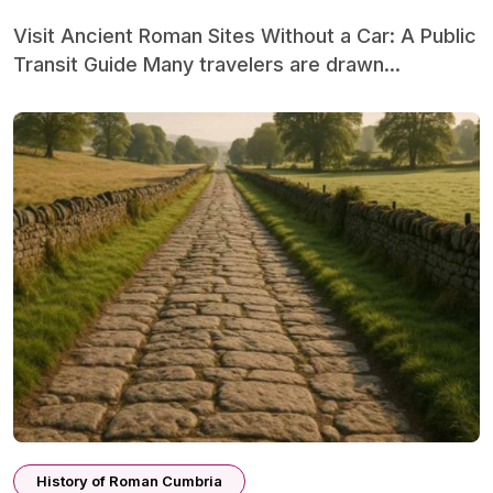
Visit Ancient Roman Sites Without a Car: A Public
Transit Guide Many travelers are drawn...
History of Roman Cumbria