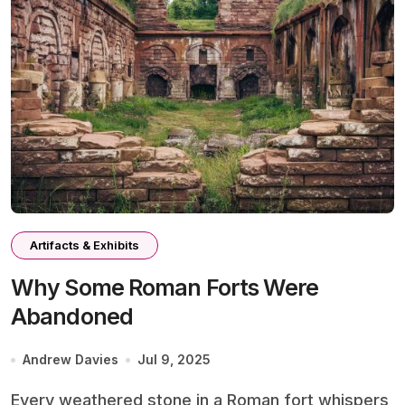
Artifacts & Exhibits
Why Some Roman Forts Were
Abandoned
Andrew Davies
Jul 9, 2025
Every weathered stone in a Roman fort whispers