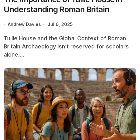
Understanding Roman Britain
Andrew Davies
Jul 6, 2025
Tullie House and the Global Context of Roman
Britain Archaeology isn’t reserved for scholars
alone....