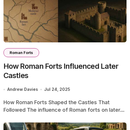
Roman Forts
How Roman Forts Influenced Later
Castles
Andrew Davies
Jul 24, 2025
How Roman Forts Shaped the Castles That
Followed The influence of Roman forts on later...