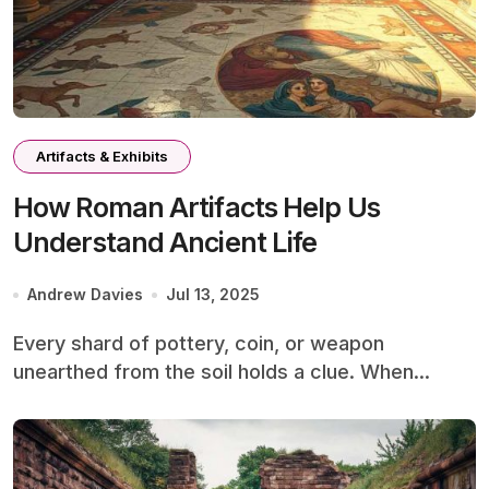
Artifacts & Exhibits
How Roman Artifacts Help Us
Understand Ancient Life
Andrew Davies
Jul 13, 2025
Every shard of pottery, coin, or weapon
unearthed from the soil holds a clue. When...