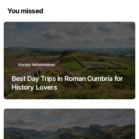
You missed
Visitor Information
Best Day Trips in Roman Cumbria for
History Lovers