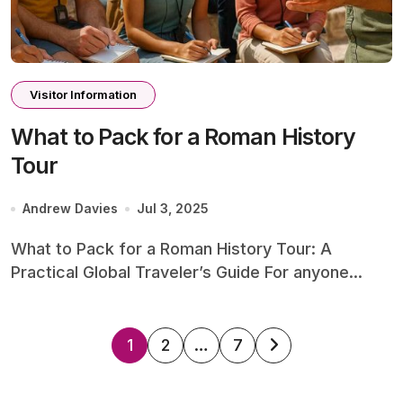
Visitor Information
What to Pack for a Roman History
Tour
Andrew Davies
Jul 3, 2025
What to Pack for a Roman History Tour: A
Practical Global Traveler’s Guide For anyone...
Posts
1
2
…
7
pagination