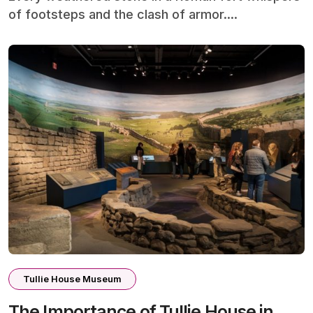
of footsteps and the clash of armor....
Tullie House Museum
The Importance of Tullie House in