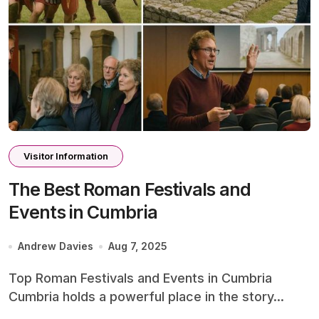
Visitor Information
The Best Roman Festivals and
Events in Cumbria
Andrew Davies
Aug 7, 2025
Top Roman Festivals and Events in Cumbria
Cumbria holds a powerful place in the story...