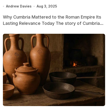
Andrew Davies
Aug 3, 2025
Why Cumbria Mattered to the Roman Empire Its
Lasting Relevance Today The story of Cumbria...